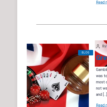
Read 
By
Post
autho
Categories
BLOG
Gre
Gambli
was to 
most o
not wa
and […
Read 