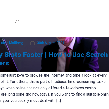
Lukas Mollberg
30th August 2021
Post
r
date
y Slots Faster | How to Use Search
ters
some just love to browse the Internet and take a look at every
 of it. For others, this is part of tedious, time-consuming tasks.
ys when online casinos only offered a few dozen casino
are long gone and nowadays, if you want to find a suitable onlin
or you, you usually must deal with […]