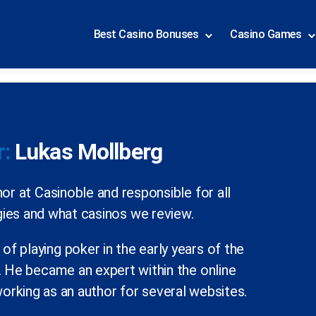
Best Casino Bonuses
Casino Games
:
Lukas Mollberg
or at Casinoble and responsible for all
gies and what casinos we review.
f playing poker in the early years of the
 He became an expert within the online
orking as an author for several websites.