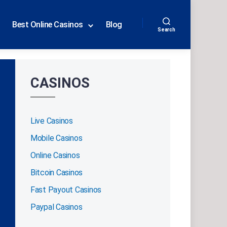
Best Online Casinos
Blog
Search
CASINOS
Live Casinos
Mobile Casinos
Online Casinos
Bitcoin Casinos
Fast Payout Casinos
Paypal Casinos