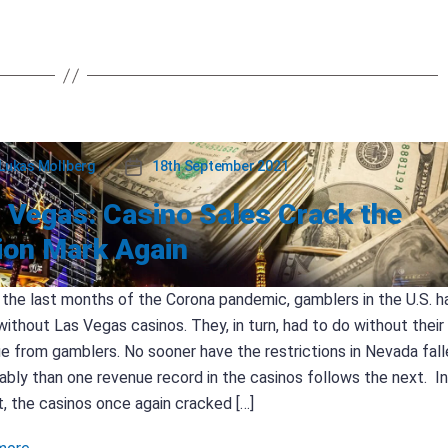
Lukas Mollberg
18th September 2021
Post
r
date
 Vegas: Casino Sales Crack the
lion Mark Again
 the last months of the Corona pandemic, gamblers in the U.S. h
without Las Vegas casinos. They, in turn, had to do without their
e from gamblers. No sooner have the restrictions in Nevada fall
ably than one revenue record in the casinos follows the next. In
, the casinos once again cracked […]