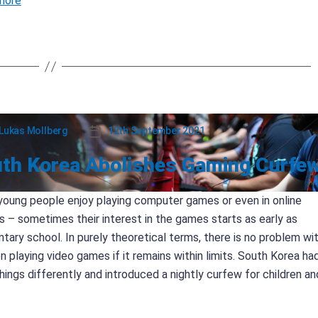
more
Lukas Mollberg
12th September 2021
Post
r
date
th Korea Abolishes Gaming Curfe
oung people enjoy playing computer games or even in online
s – sometimes their interest in the games starts as early as
tary school. In purely theoretical terms, there is no problem wi
en playing video games if it remains within limits. South Korea ha
hings differently and introduced a nightly curfew for children an