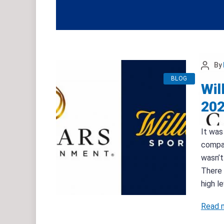
By
Post
autho
Categories
BLOG
Wil
20
It was
compan
wasn’t
There 
high l
Read 