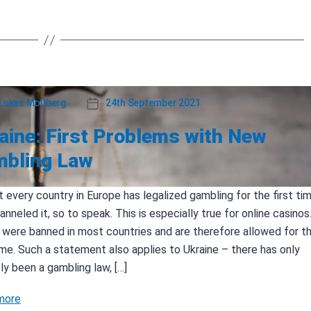
Lukas Mollberg
24th September 2021
Post
r
date
aine: First Problems with New
bling Law
 every country in Europe has legalized gambling for the first ti
anneled it, so to speak. This is especially true for online casinos
were banned in most countries and are therefore allowed for t
time. Such a statement also applies to Ukraine – there has only
ly been a gambling law, […]
more