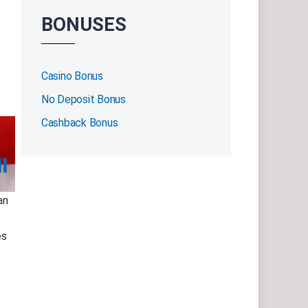
BONUSES
Casino Bonus
No Deposit Bonus
Cashback Bonus
l
an
es