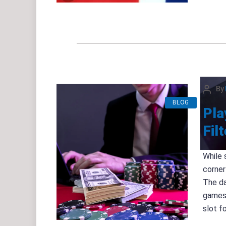
By
Post
autho
Categories
BLOG
Pla
Fil
While 
corner
The da
games 
slot f