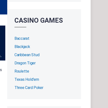
CASINO GAMES
Baccarat
Blackjack
Caribbean Stud
Dragon Tiger
is
Roulette
Texas Hold’em
Three Card Poker