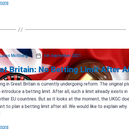
more
Lukas Mollberg
6th September 2021
Post
r
date
at Britain: No Betting Limit After Al
ng in Great Britain is currently undergoing reform. The original pl
introduce a betting limit. After all, such a limit already exists in
ther EU countries. But as it looks at the moment, the UKGC do
nt to plan a betting limit after all. We would like to explain why
]
more