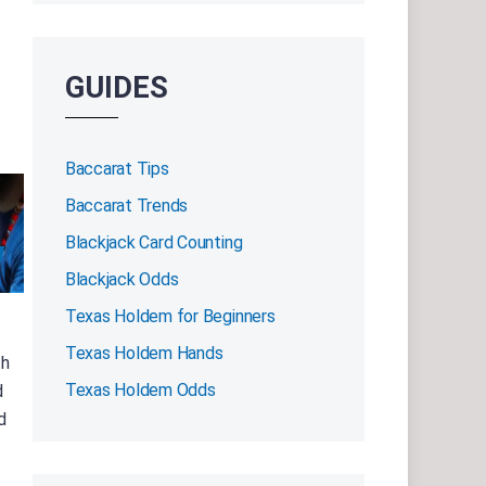
GUIDES
Baccarat Tips
Baccarat Trends
Blackjack Card Counting
w
Blackjack Odds
Texas Holdem for Beginners
Texas Holdem Hands
th
Texas Holdem Odds
d
d