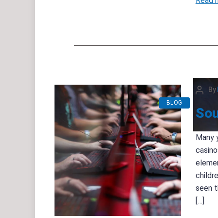
Read 
By
Post
autho
Categories
BLOG
Sou
Many y
casino
elemen
childr
seen t
[…]