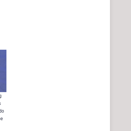
g
s
do
te