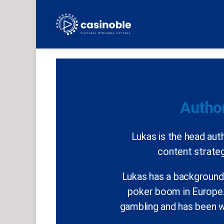
|
2025
✅
Author
Lukas is the head auth
content strate
Lukas has a background o
poker boom in Europe.
gambling and has been w