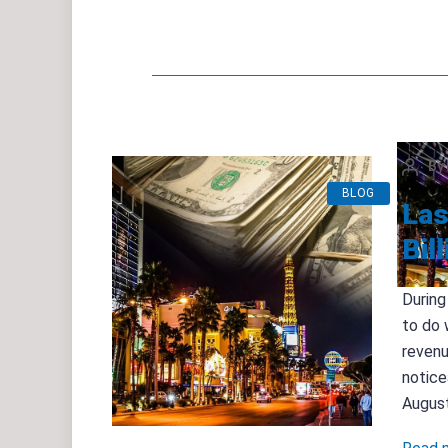
By
Post
autho
Categories
BLOG
Las
Bil
During
to do 
revenu
notice
August