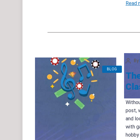
Read 
By
Post
autho
Categories
BLOG
The
Cla
Withou
post, 
and lo
with g
hobby 