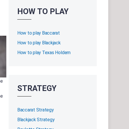
HOW TO PLAY
How to play Baccarat
How to play Blackjack
How to play Texas Holdem
me
STRATEGY
.
he
Baccarat Strategy
Blackjack Strategy