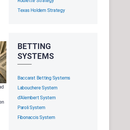
Roulette Strategy
Texas Holdem Strategy
BETTING
SYSTEMS
Baccarat Betting Systems
ad
Labouchere System
d’Alembert System
en
Paroli System
Fibonaccis System