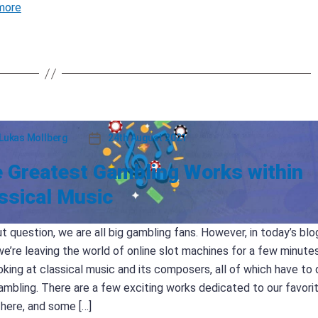
more
Lukas Mollberg
24th August 2021
Post
r
date
 Greatest Gambling Works within
ssical Music
t question, we are all big gambling fans. However, in today’s blo
we’re leaving the world of online slot machines for a few minute
oking at classical music and its composers, all of which have to 
ambling. There are a few exciting works dedicated to our favori
here, and some […]