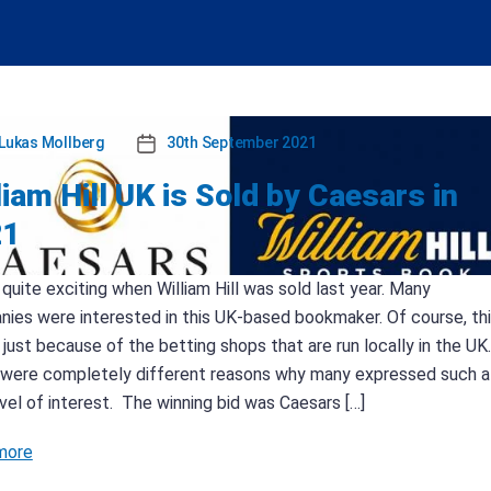
Lukas Mollberg
30th September 2021
Post
r
date
liam Hill UK is Sold by Caesars in
21
 quite exciting when William Hill was sold last year. Many
ies were interested in this UK-based bookmaker. Of course, th
 just because of the betting shops that are run locally in the UK.
were completely different reasons why many expressed such a
evel of interest. The winning bid was Caesars […]
more