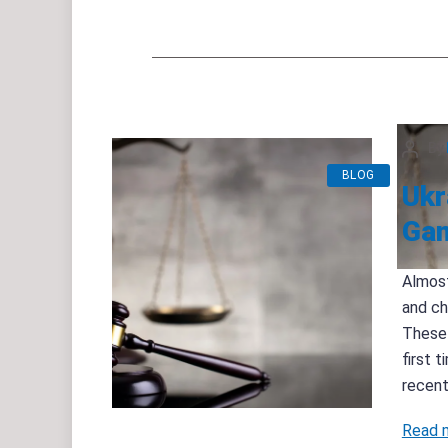
By
Post
autho
Categories
BLOG
Ukr
Gam
Almost
and ch
These 
first 
recent
Read 