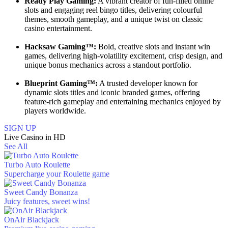
Ready Play Gaming:
A vibrant creator of fun-filled online
slots and engaging reel bingo titles, delivering colourful
themes, smooth gameplay, and a unique twist on classic
casino entertainment.
Hacksaw Gaming™:
Bold, creative slots and instant win
games, delivering high‑volatility excitement, crisp design, and
unique bonus mechanics across a standout portfolio.
Blueprint Gaming™:
A trusted developer known for
dynamic slots titles and iconic branded games, offering
feature-rich gameplay and entertaining mechanics enjoyed by
players worldwide.
SIGN UP
Live Casino in HD
See All
Turbo Auto Roulette
Supercharge your Roulette game
Sweet Candy Bonanza
Juicy features, sweet wins!
OnAir Blackjack