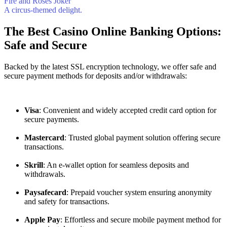
Fire and Roses Joker
A circus-themed delight.
The Best Casino Online Banking Options:
Safe and Secure
Backed by the latest SSL encryption technology, we offer safe and
secure payment methods for deposits and/or withdrawals:
Visa
: Convenient and widely accepted credit card option for
secure payments.
Mastercard
: Trusted global payment solution offering secure
transactions.
Skrill
: An e-wallet option for seamless deposits and
withdrawals.
Paysafecard
: Prepaid voucher system ensuring anonymity
and safety for transactions.
Apple Pay
: Effortless and secure mobile payment method for