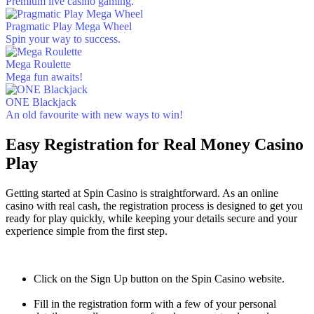
Premium live casino gaming.
Pragmatic Play Mega Wheel
Spin your way to success.
Mega Roulette
Mega fun awaits!
ONE Blackjack
An old favourite with new ways to win!
Easy Registration for Real Money Casino
Play
Getting started at Spin Casino is straightforward. As an online
casino with real cash, the registration process is designed to get you
ready for play quickly, while keeping your details secure and your
experience simple from the first step.
Click on the Sign Up button on the Spin Casino website.
Fill in the registration form with a few of your personal