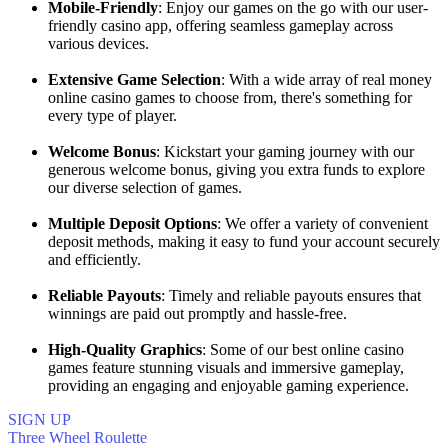
Mobile-Friendly
: Enjoy our games on the go with our user-
friendly casino app, offering seamless gameplay across
various devices.
Extensive Game Selection
: With a wide array of real money
online casino games to choose from, there's something for
every type of player.
Welcome Bonus
: Kickstart your gaming journey with our
generous welcome bonus, giving you extra funds to explore
our diverse selection of games.
Multiple Deposit Options
: We offer a variety of convenient
deposit methods, making it easy to fund your account securely
and efficiently.
Reliable Payouts
: Timely and reliable payouts ensures that
winnings are paid out promptly and hassle-free.
High-Quality Graphics
: Some of our best online casino
games feature stunning visuals and immersive gameplay,
providing an engaging and enjoyable gaming experience.
SIGN UP
Three Wheel Roulette