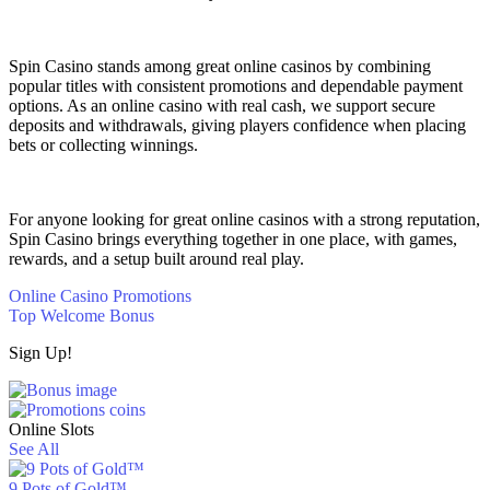
Spin Casino stands among great online casinos by combining
popular titles with consistent promotions and dependable payment
options. As an online casino with real cash, we support secure
deposits and withdrawals, giving players confidence when placing
bets or collecting winnings.
For anyone looking for great online casinos with a strong reputation,
Spin Casino brings everything together in one place, with games,
rewards, and a setup built around real play.
Online Casino Promotions
Top Welcome Bonus
Sign Up!
Online Slots
See All
9 Pots of Gold™