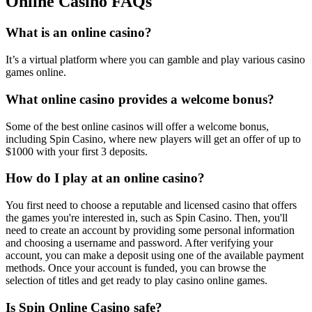
Online Casino FAQs
What is an online casino?
It’s a virtual platform where you can gamble and play various casino
games online.
What online casino provides a welcome bonus?
Some of the best online casinos will offer a welcome bonus,
including Spin Casino, where new players will get an offer of up to
$1000 with your first 3 deposits.
How do I play at an online casino?
You first need to choose a reputable and licensed casino that offers
the games you're interested in, such as Spin Casino. Then, you'll
need to create an account by providing some personal information
and choosing a username and password. After verifying your
account, you can make a deposit using one of the available payment
methods. Once your account is funded, you can browse the
selection of titles and get ready to play casino online games.
Is Spin Online Casino safe?