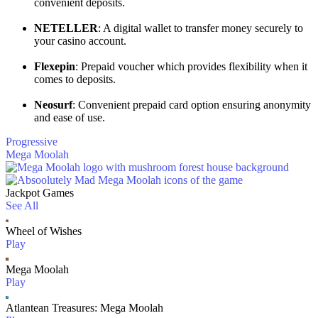
convenient deposits.
NETELLER
: A digital wallet to transfer money securely to
your casino account.
Flexepin
: Prepaid voucher which provides flexibility when it
comes to deposits.
Neosurf
: Convenient prepaid card option ensuring anonymity
and ease of use.
Progressive
Mega Moolah
Jackpot Games
See All
Wheel of Wishes
Play
Mega Moolah
Play
Atlantean Treasures: Mega Moolah