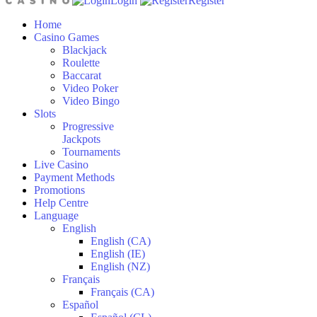
Login
Register
Home
Casino Games
Blackjack
Roulette
Baccarat
Video Poker
Video Bingo
Slots
Progressive
Jackpots
Tournaments
Live Casino
Payment Methods
Promotions
Help Centre
Language
English
English (CA)
English (IE)
English (NZ)
Français
Français (CA)
Español