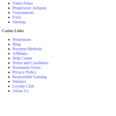
Video Poker
Progressive Jackpots
Tournaments
FAQ
Sitemap
Casino Links
Promotions
Blog
Payment Methods
Affiliates
Help Centre
Terms and Conditions
Promotion Terms
Privacy Policy
Responsible Gaming
Winners
Loyalty Club
About Us