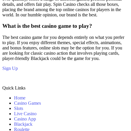
details, and offers fair play. Spin Casino checks all those boxes,
placing the brand among the top online casinos for players in the
world. In our humble opinion, our brand is the best.
What is the best casino game to play?
The best casino game for you depends entirely on what you prefer
to play. If you enjoy different themes, special effects, animations,
and bonus features, online slots may be the option for you. If you
are looking for classic casino action that involves playing cards,
player-friendly Blackjack could be the game for you.
Sign Up
Quick Links
Home
Casino Games
Slots
Live Casino
Casino App
Blackjack
Roulette