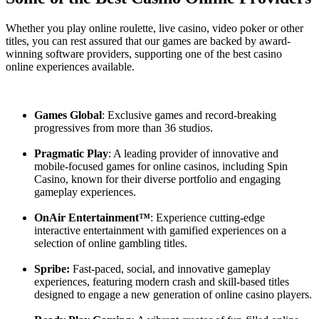
Whether you play online roulette, live casino, video poker or other
titles, you can rest assured that our games are backed by award-
winning software providers, supporting one of the best casino
online experiences available.
Games Global
: Exclusive games and record-breaking
progressives from more than 36 studios.
Pragmatic Play
: A leading provider of innovative and
mobile-focused games for online casinos, including Spin
Casino, known for their diverse portfolio and engaging
gameplay experiences.
OnAir Entertainment
™
: Experience cutting-edge
interactive entertainment with gamified experiences on a
selection of online gambling titles.
Spribe:
Fast-paced, social, and innovative gameplay
experiences, featuring modern crash and skill-based titles
designed to engage a new generation of online casino players.