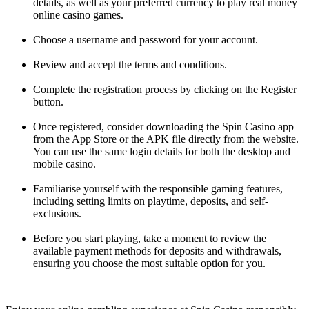
details, as well as your preferred currency to play real money
online casino games.
Choose a username and password for your account.
Review and accept the terms and conditions.
Complete the registration process by clicking on the Register
button.
Once registered, consider downloading the Spin Casino app
from the App Store or the APK file directly from the website.
You can use the same login details for both the desktop and
mobile casino.
Familiarise yourself with the responsible gaming features,
including setting limits on playtime, deposits, and self-
exclusions.
Before you start playing, take a moment to review the
available payment methods for deposits and withdrawals,
ensuring you choose the most suitable option for you.