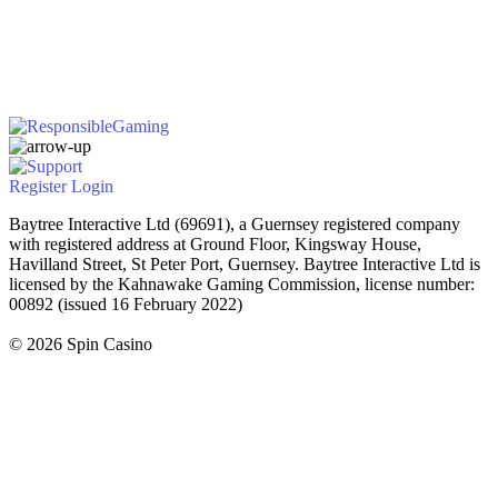
Register
Login
Baytree Interactive Ltd (69691), a Guernsey registered company
with registered address at Ground Floor, Kingsway House,
Havilland Street, St Peter Port, Guernsey. Baytree Interactive Ltd is
licensed by the Kahnawake Gaming Commission, license number:
00892 (issued 16 February 2022)
© 2026 Spin Casino