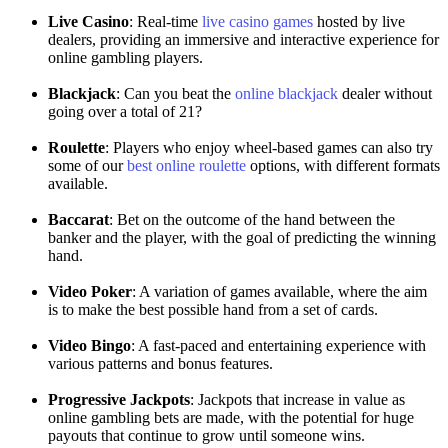
Live Casino
: Real-time
live casino games
hosted by live
dealers, providing an immersive and interactive experience for
online gambling players.
Blackjack
: Can you beat the
online blackjack
dealer without
going over a total of 21?
Roulette
: Players who enjoy wheel-based games can also try
some of our
best online roulette
options, with different formats
available.
Baccarat
: Bet on the outcome of the hand between the
banker and the player, with the goal of predicting the winning
hand.
Video Poker
: A variation of games available, where the aim
is to make the best possible hand from a set of cards.
Video Bingo
: A fast-paced and entertaining experience with
various patterns and bonus features.
Progressive Jackpots
: Jackpots that increase in value as
online gambling bets are made, with the potential for huge
payouts that continue to grow until someone wins.