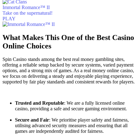
Immortal Romance™ II
Take on the supernatural!
PLAY
What Makes This One of the Best Casino
Online Choices
Spin Casino stands among the best real money gambling sites,
offering a reliable setup backed by secure systems, varied payment
options, and a strong mix of games. As a real money online casino,
we focus on delivering a steady and enjoyable playing experience,
supported by fair play standards and consistent rewards for players.
Trusted and Reputable
: We are a fully licensed online
casino, providing a safe and secure gaming environment.
Secure and Fair
: We prioritise player safety and fairness,
utilising advanced security measures and ensuring that all
games are independently audited for fairness.