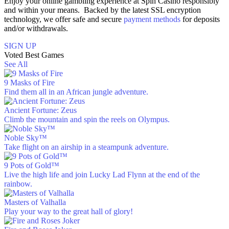
Enjoy your online gambling experience at Spin Casino responsibly
and within your means.
Backed by the latest SSL encryption
technology, we offer safe and secure
payment methods
for deposits
and/or withdrawals.
SIGN UP
Voted Best Games
See All
9 Masks of Fire
Find them all in an African jungle adventure.
Ancient Fortune: Zeus
Climb the mountain and spin the reels on Olympus.
Noble Sky™
Take flight on an airship in a steampunk adventure.
9 Pots of Gold™
Live the high life and join Lucky Lad Flynn at the end of the
rainbow.
Masters of Valhalla
Play your way to the great hall of glory!