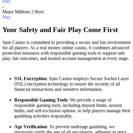
Play
Major Millions 5 Reel
Play
Your Safety and Fair Play Come First
Spin Casino is committed to providing a secure and fair environment
for all players. As a real money online casino, it combines advanced
protection measures with responsible gaming tools to support safe
play, fair outcomes, and trusted account management at every stage.
SSL Encryption
: Spin Casino employs Secure Socket Layer
(SSL) encryption technology to ensure the security of all
financial transactions and sensitive information.
Responsible Gaming Tools
: We provide a range of
responsible gaming tools, including deposit limits, session
limits, and self-exclusion options, to help players manage their
gambling activities responsibly.
Age Verification
: To prevent underage gambling, we
rigorously verify the age of all our players, adhering to strict