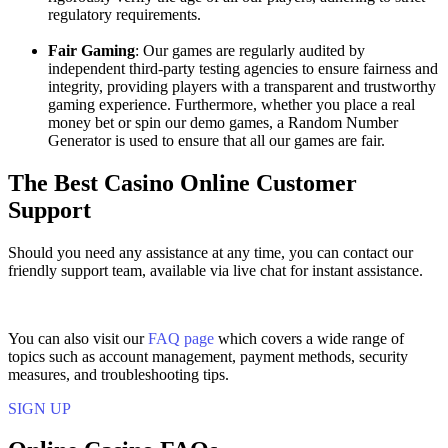
regulatory requirements.
Fair Gaming
: Our games are regularly audited by
independent third-party testing agencies to ensure fairness and
integrity, providing players with a transparent and trustworthy
gaming experience. Furthermore, whether you place a real
money bet or spin our demo games, a Random Number
Generator is used to ensure that all our games are fair.
The Best Casino Online Customer
Support
Should you need any assistance at any time, you can contact our
friendly support team, available via live chat for instant assistance.
You can also visit our
FAQ page
which covers a wide range of
topics such as account management, payment methods, security
measures, and troubleshooting tips.
SIGN UP