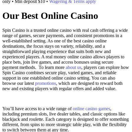
only • Min deposit
$10
•
Wagering & Terms apply
Our Best Online Casino
Spin Casino is a trusted online casino with real cash offering a wide
range of games, secure payments, and consistent promotions in a
well-established setting. As one of the best casino online
destinations, the focus stays on variety, reliability, and a
straightforward playing experience that suits both new and
experienced players. A real money online casino allows players to
place bets, join live games, and access bonuses using secure
payment methods.
To learn more
about us
, players can explore how
Spin Casino combines secure play, varied games, and reliable
support in one established online casino setting. You can also
browse our latest
promotions
, which are designed to reward both
new and existing players with regular offers and added value.
You’ll have access to a wide range of
online casino games
,
including premium slots, live dealer tables, and classic options like
blackjack and roulette. Each category is designed to offer something
different, from spins to more strategic table play, with the flexibility
to switch between them at any time.