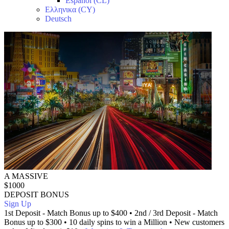
Español (CL)
Ελληνικα (CY)
Deutsch
A MASSIVE
$1000
DEPOSIT BONUS
Sign Up
1st Deposit - Match Bonus up to
$400
• 2nd / 3rd Deposit - Match
Bonus up to
$300
• 10 daily spins to win a Million • New customers