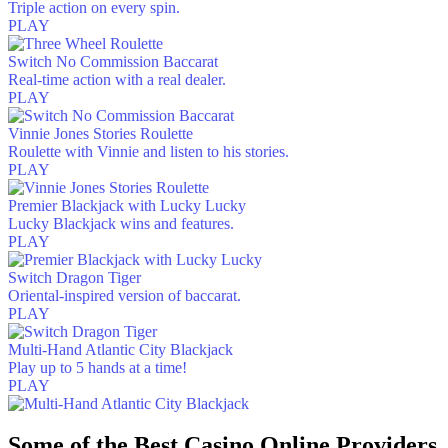
Triple action on every spin.
PLAY
Switch No Commission Baccarat
Real-time action with a real dealer.
PLAY
Vinnie Jones Stories Roulette
Roulette with Vinnie and listen to his stories.
PLAY
Premier Blackjack with Lucky Lucky
Lucky Blackjack wins and features.
PLAY
Switch Dragon Tiger
Oriental-inspired version of baccarat.
PLAY
Multi-Hand Atlantic City Blackjack
Play up to 5 hands at a time!
PLAY
Some of the Best Casino Online Providers