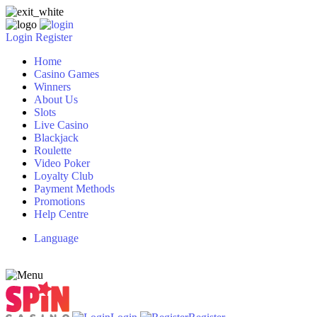
Login
Register
Home
Casino Games
Winners
About Us
Slots
Live Casino
Blackjack
Roulette
Video Poker
Loyalty Club
Payment Methods
Promotions
Help Centre
Language