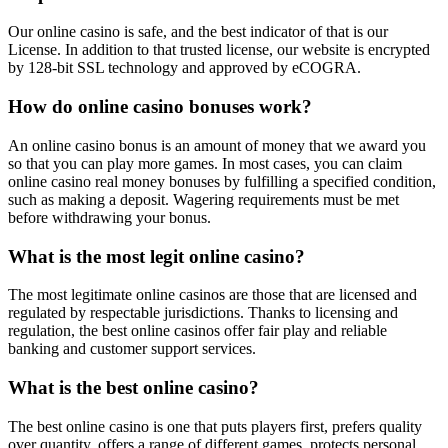
Our online casino is safe, and the best indicator of that is our
License. In addition to that trusted license, our website is encrypted
by 128-bit SSL technology and approved by eCOGRA.
How do online casino bonuses work?
An online casino bonus is an amount of money that we award you
so that you can play more games. In most cases, you can claim
online casino real money bonuses by fulfilling a specified condition,
such as making a deposit. Wagering requirements must be met
before withdrawing your bonus.
What is the most legit online casino?
The most legitimate online casinos are those that are licensed and
regulated by respectable jurisdictions. Thanks to licensing and
regulation, the best online casinos offer fair play and reliable
banking and customer support services.
What is the best online casino?
The best online casino is one that puts players first, prefers quality
over quantity, offers a range of different games, protects personal