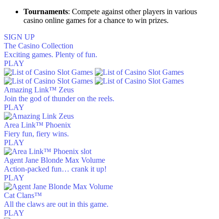
Tournaments
: Compete against other players in various
casino online games for a chance to win prizes.
SIGN UP
The Casino Collection
Exciting games. Plenty of fun.
PLAY
Amazing Link™ Zeus
Join the god of thunder on the reels.
PLAY
Area Link™ Phoenix
Fiery fun, fiery wins.
PLAY
Agent Jane Blonde Max Volume
Action-packed fun… crank it up!
PLAY
Cat Clans™
All the claws are out in this game.
PLAY