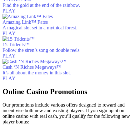
Find the gold at the end of the rainbow.
PLAY
Amazing Link™ Fates
A magical slot set in a mythical forest.
PLAY
15 Tridents™
Follow the siren’s song on double reels.
PLAY
Cash ‘N Riches Megaways™
It’s all about the money in this slot.
PLAY
Online Casino Promotions
Our promotions include various offers designed to reward and
incentivise both new and existing players. If you sign up at our
online casino with real cash, you’ll qualify for the following new
player bonus: