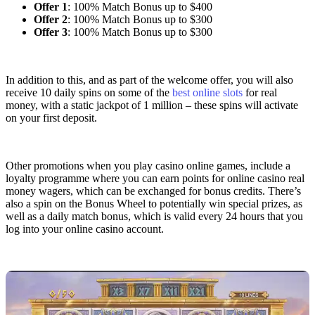
Offer 1
: 100% Match Bonus up to $400
Offer 2
: 100% Match Bonus up to $300
Offer 3
: 100% Match Bonus up to $300
In addition to this, and as part of the welcome offer, you will also
receive 10 daily spins on some of the
best online slots
for real
money, with a static jackpot of 1 million – these spins will activate
on your first deposit.
Other promotions when you play casino online games, include a
loyalty programme where you can earn points for online casino real
money wagers, which can be exchanged for bonus credits. There’s
also a spin on the Bonus Wheel to potentially win special prizes, as
well as a daily match bonus, which is valid every 24 hours that you
log into your online casino account.