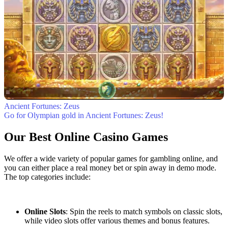
Ancient Fortunes: Zeus
Go for Olympian gold in Ancient Fortunes: Zeus!
Our Best Online Casino Games
We offer a wide variety of popular games for gambling online, and
you can either place a real money bet or spin away in demo mode.
The top categories include:
Online Slots
: Spin the reels to match symbols on classic slots,
while video slots offer various themes and bonus features.