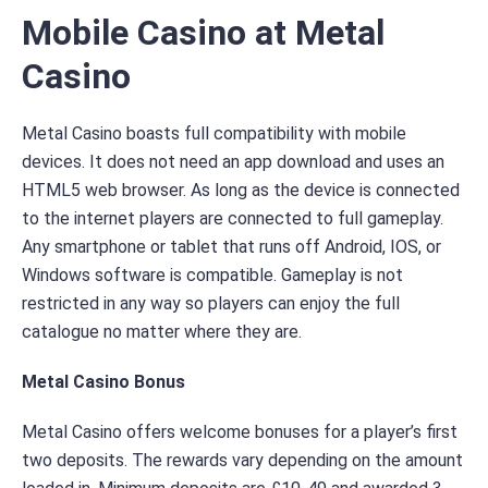
Mobile Casino at Metal
Casino
Metal Casino boasts full compatibility with mobile
devices. It does not need an app download and uses an
HTML5 web browser. As long as the device is connected
to the internet players are connected to full gameplay.
Any smartphone or tablet that runs off Android, IOS, or
Windows software is compatible. Gameplay is not
restricted in any way so players can enjoy the full
catalogue no matter where they are.
Metal Casino Bonus
Metal Casino offers welcome bonuses for a player’s first
two deposits. The rewards vary depending on the amount