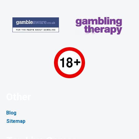
Other
Blog
Sitemap