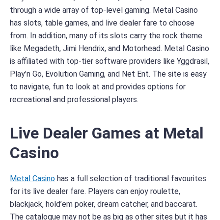
through a wide array of top-level gaming. Metal Casino
has slots, table games, and live dealer fare to choose
from. In addition, many of its slots carry the rock theme
like Megadeth, Jimi Hendrix, and Motorhead. Metal Casino
is affiliated with top-tier software providers like Yggdrasil,
Play’n Go, Evolution Gaming, and Net Ent. The site is easy
to navigate, fun to look at and provides options for
recreational and professional players.
Live Dealer Games at Metal
Casino
Metal Casino
has a full selection of traditional favourites
for its live dealer fare. Players can enjoy roulette,
blackjack, hold’em poker, dream catcher, and baccarat.
The catalogue may not be as big as other sites but it has