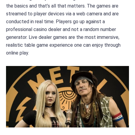
the basics and that’s all that matters. The games are
streamed to player devices via a web camera and are
conducted in real time. Players go up against a
professional casino dealer and not a random number
generator. Live dealer games are the most immersive,
realistic table game experience one can enjoy through
online play.