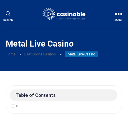
Search
Menu
|
2025
✅
Metal Live Casino
Home
»
Best Online Casinos
»
Metal Live Casino
Table of Contents