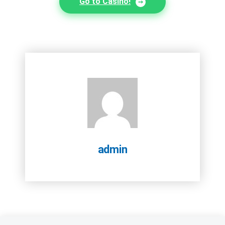
Go to Casino!
admin