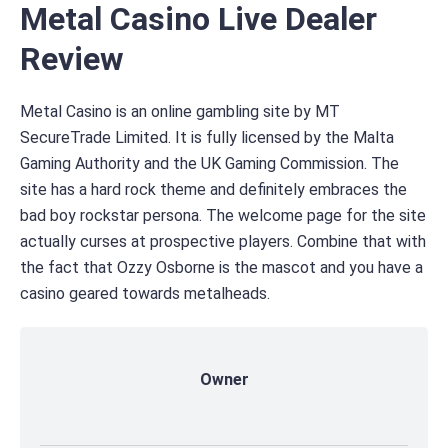
Metal Casino Live Dealer
Review
Metal Casino is an online gambling site by MT
SecureTrade Limited. It is fully licensed by the Malta
Gaming Authority and the UK Gaming Commission. The
site has a hard rock theme and definitely embraces the
bad boy rockstar persona. The welcome page for the site
actually curses at prospective players. Combine that with
the fact that Ozzy Osborne is the mascot and you have a
casino geared towards metalheads.
Owner