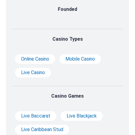
Founded
Casino Types
Online Casino
Mobile Casino
Live Casino
Casino Games
Live Baccarat
Live Blackjack
Live Caribbean Stud