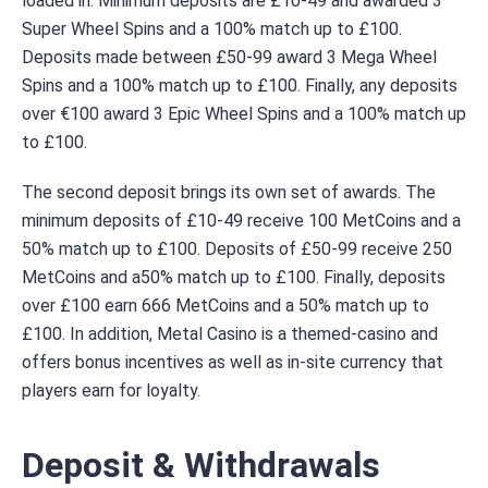
loaded in. Minimum deposits are £10-49 and awarded 3
Super Wheel Spins and a 100% match up to £100.
Deposits made between £50-99 award 3 Mega Wheel
Spins and a 100% match up to £100. Finally, any deposits
over €100 award 3 Epic Wheel Spins and a 100% match up
to £100.
The second deposit brings its own set of awards. The
minimum deposits of £10-49 receive 100 MetCoins and a
50% match up to £100. Deposits of £50-99 receive 250
MetCoins and a50% match up to £100. Finally, deposits
over £100 earn 666 MetCoins and a 50% match up to
£100. In addition, Metal Casino is a themed-casino and
offers bonus incentives as well as in-site currency that
players earn for loyalty.
Deposit & Withdrawals