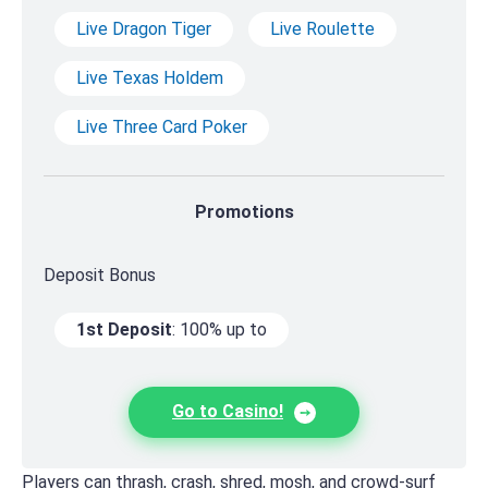
Live Dragon Tiger
Live Roulette
Live Texas Holdem
Live Three Card Poker
Promotions
Deposit Bonus
1st Deposit
: 100% up to
Go to Casino!
Players can thrash, crash, shred, mosh, and crowd-surf