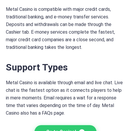
Metal Casino is compatible with major credit cards,
traditional banking, and e-money transfer services.
Deposits and withdrawals can be made through the
Cashier tab. E-money services complete the fastest,
major credit card companies are a close second, and
traditional banking takes the longest.
Support Types
Metal Casino is available through email and live chat. Live
chat is the fastest option as it connects players to help
in mere moments. Email requires a wait for a response
time that varies depending on the time of day. Metal
Casino also has a FAQs page.