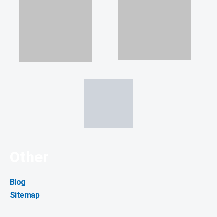
Other
Blog
Sitemap