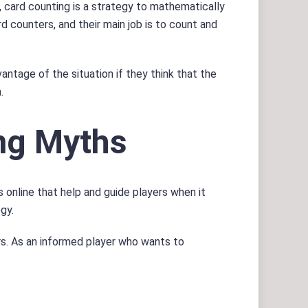
, card counting is a strategy to mathematically
d counters, and their main job is to count and
antage of the situation if they think that the
.
ng Myths
 online that help and guide players when it
gy.
s. As an informed player who wants to