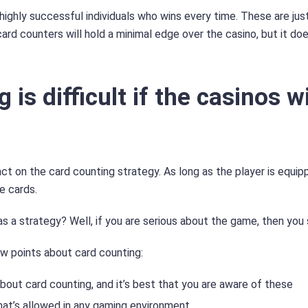
 highly successful individuals who wins every time. These are jus
at card counters will hold a minimal edge over the casino, but it d
is difficult if the casinos wi
t on the card counting strategy. As long as the player is equipp
he cards.
s a strategy? Well, if you are serious about the game, then you 
w points about card counting:
ut card counting, and it’s best that you are aware of these
hat’s allowed in any gaming environment