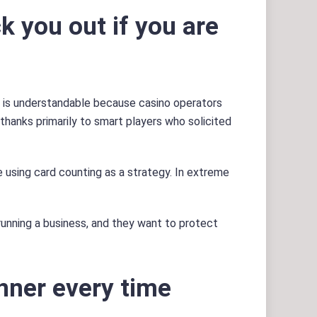
k you out if you are
e is understandable because casino operators
 thanks primarily to smart players who solicited
 using card counting as a strategy. In extreme
 running a business, and they want to protect
inner every time