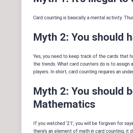
Card counting is basically a mental activity. Thus
Myth 2: You should 
Yes, you need to keep track of the cards that 
the trends. What card counters do is to assign a 
players. In short, card counting requires an und
Myth 2: You should b
Mathematics
If you watched ‘21’, you will be forgiven for sa
there’s an element of math in card counting, it 