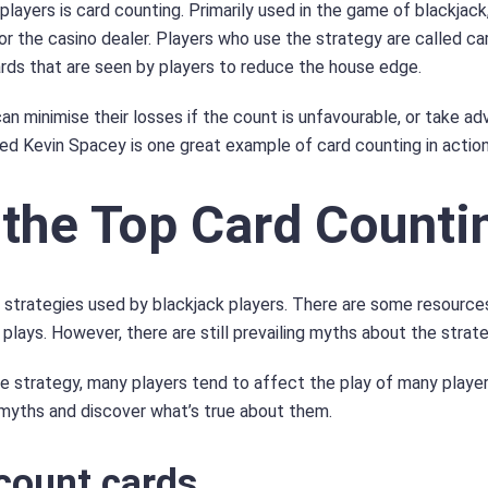
ayers is card counting. Primarily used in the game of blackjack
 or the casino dealer. Players who use the strategy are called car
cards that are seen by players to reduce the house edge.
n minimise their losses if the count is unfavourable, or take adv
arred Kevin Spacey is one great example of card counting in action
the Top Card Counti
 strategies used by blackjack players. There are some resources
lays. However, there are still prevailing myths about the strate
 strategy, many players tend to affect the play of many player
 myths and discover what’s true about them.
o count cards