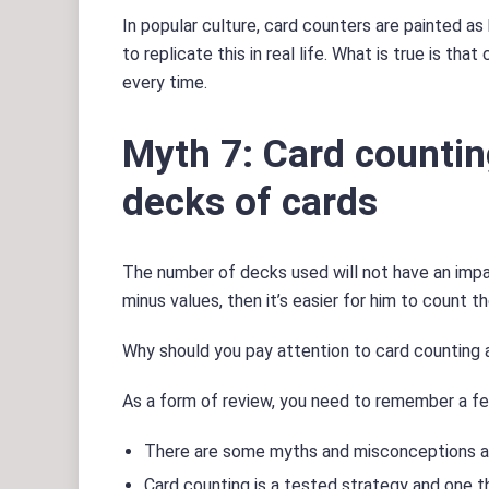
In popular culture, card counters are painted as
to replicate this in real life. What is true is th
every time.
Myth 7: Card counting 
decks of cards
The number of decks used will not have an impac
minus values, then it’s easier for him to count t
Why should you pay attention to card counting a
As a form of review, you need to remember a fe
There are some myths and misconceptions abo
Card counting is a tested strategy and one t