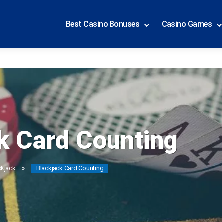
Best Casino Bonuses
Casino Games
k Card Counting
ckjack
»
Blackjack Card Counting