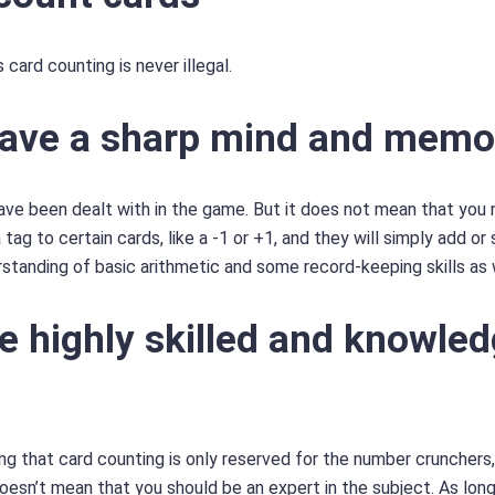
 card counting is never illegal.
have a sharp mind and memor
have been dealt with in the game. But it does not mean that you
tag to certain cards, like a -1 or +1, and they will simply add or
erstanding of basic arithmetic and some record-keeping skills as 
e highly skilled and knowled
ying that card counting is only reserved for the number crunchers
doesn’t mean that you should be an expert in the subject. As long 