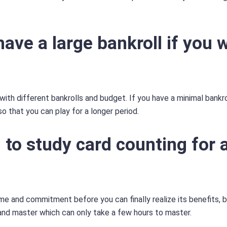
ave a large bankroll if you 
with different bankrolls and budget. If you have a minimal bankro
o that you can play for a longer period.
 to study card counting for a 
e and commitment before you can finally realize its benefits, bu
and master which can only take a few hours to master.