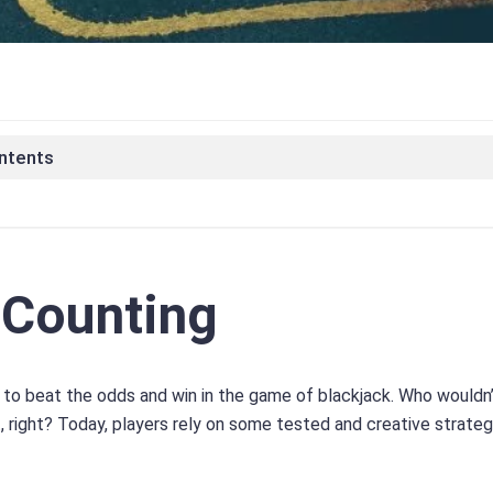
ntents
 Counting
 to beat the odds and win in the game of blackjack. Who wouldn’t t
pot, right? Today, players rely on some tested and creative stra