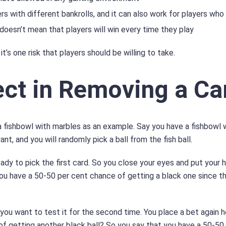
ers with different bankrolls, and it can also work for players w
 doesn’t mean that players will win every time they play
s one risk that players should be willing to take.
ect in Removing a Ca
 fishbowl with marbles as an example. Say you have a fishbowl w
t, and you will randomly pick a ball from the fish ball.
ady to pick the first card. So you close your eyes and put your 
 you have a 50-50 per cent chance of getting a black one since 
d you want to test it for the second time. You place a bet again 
of getting another black ball? So you say that you have a 50-50