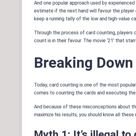
And one popular approach used by experienced pl
estimate if the next hand will favour the player
keep a running tally of the low and high-value 
Through the process of card counting, players ca
count is in their favour. The movie ‘21’ that st
Breaking Down 
Today, card counting is one of the most popular
comes to counting the cards and executing the p
And because of these misconceptions about the
maximize his results, you should know all these
Myth 1: It’s illegal t