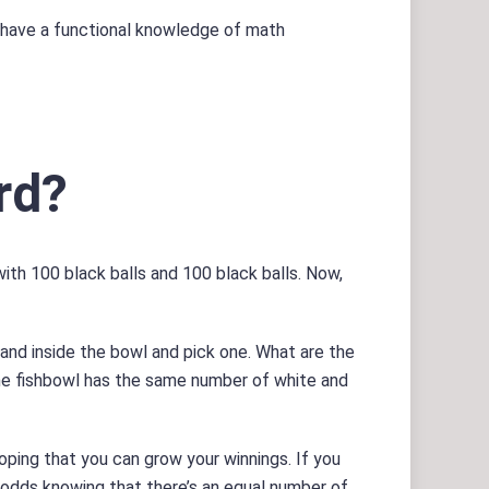
ho have a functional knowledge of math
rd?
ith 100 black balls and 100 black balls. Now,
hand inside the bowl and pick one. What are the
the fishbowl has the same number of white and
hoping that you can grow your winnings. If you
 odds knowing that there’s an equal number of