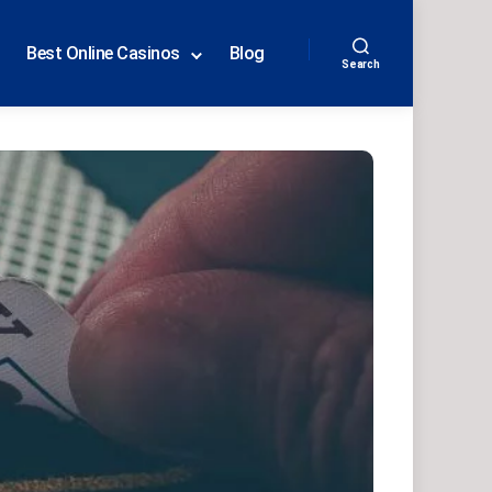
Best Online Casinos
Blog
Search