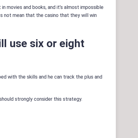
t in movies and books, and it’s almost impossible
oes not mean that the casino that they will win
ll use six or eight
ed with the skills and he can track the plus and
should strongly consider this strategy.