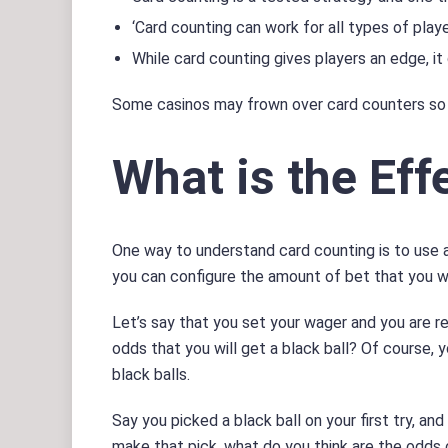
‘Card counting can work for all types of play
While card counting gives players an edge, it
Some casinos may frown over card counters so it’
What is the Eff
One way to understand card counting is to use a
you can configure the amount of bet that you wan
Let’s say that you set your wager and you are re
odds that you will get a black ball? Of course,
black balls.
Say you picked a black ball on your first try, an
make that pick, what do you think are the odds 