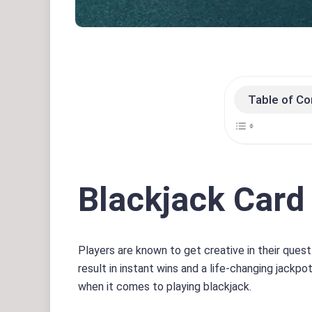
Table of Co
Blackjack Card
Players are known to get creative in their quest
result in instant wins and a life-changing jack
when it comes to playing blackjack.