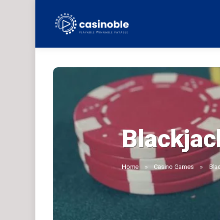
|
2025
✅
Blackjac
Home
»
Casino Games
»
Bla