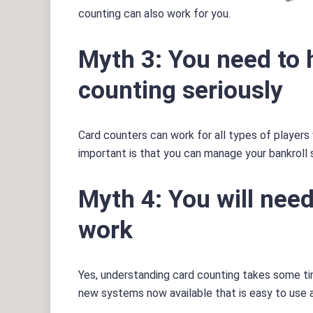
counting can also work for you.
Myth 3: You need to h
counting seriously
Card counters can work for all types of players 
important is that you can manage your bankroll s
Myth 4: You will need
work
Yes, understanding card counting takes some tim
new systems now available that is easy to use 