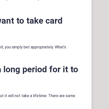
want to take card
ll, you simply bet appropriately. What’s
long period for it to
t it will not take a lifetime. There are some