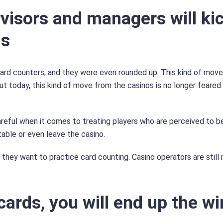
visors and managers will kic
ds
ard counters, and they were even rounded up. This kind of mov
But today, this kind of move from the casinos is no longer feared
eful when it comes to treating players who are perceived to be
table or even leave the casino.
n they want to practice card counting. Casino operators are still
cards, you will end up the w