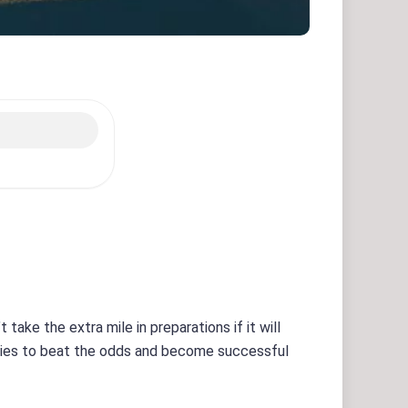
ake the extra mile in preparations if it will
tegies to beat the odds and become successful