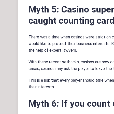
Myth 5: Casino super
caught counting car
There was a time when casinos were strict on c
would like to protect their business interests. 
the help of expert lawyers.
With these recent setbacks, casinos are now car
cases, casinos may ask the player to leave the 
This is a risk that every player should take whe
their interests.
Myth 6: If you count 