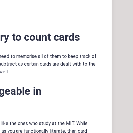
y to count cards
 need to memorise all of them to keep track of
 subtract as certain cards are dealt with to the
well.
geable in
, like the ones who study at the MIT. While
as you are functionally literate, then card