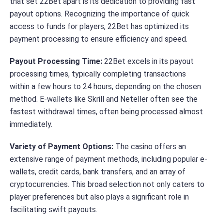
that set 22Bet apart is its dedication to providing fast
payout options. Recognizing the importance of quick
access to funds for players, 22Bet has optimized its
payment processing to ensure efficiency and speed.
Payout Processing Time:
22Bet excels in its payout
processing times, typically completing transactions
within a few hours to 24 hours, depending on the chosen
method. E-wallets like Skrill and Neteller often see the
fastest withdrawal times, often being processed almost
immediately.
Variety of Payment Options:
The casino offers an
extensive range of payment methods, including popular e-
wallets, credit cards, bank transfers, and an array of
cryptocurrencies. This broad selection not only caters to
player preferences but also plays a significant role in
facilitating swift payouts.