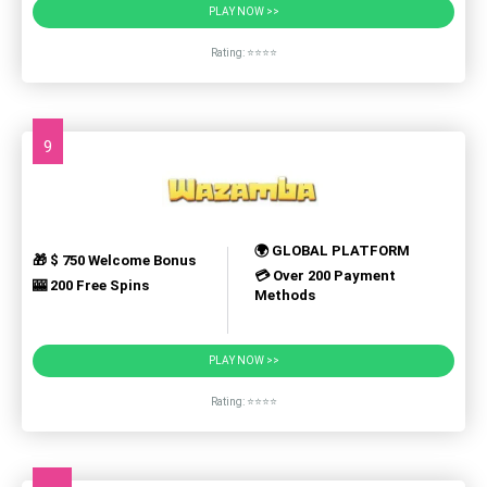
PLAY NOW >>
Rating: ⭐⭐⭐⭐
9
🌍 GLOBAL PLATFORM
🎁 $ 750 Welcome Bonus
💳 Over 200 Payment
🎰 200 Free Spins
Methods
PLAY NOW >>
Rating: ⭐⭐⭐⭐