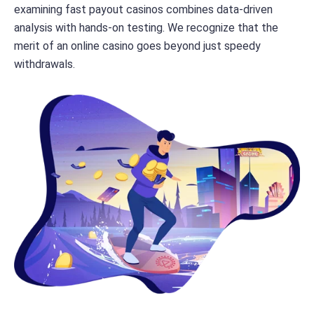
examining fast payout casinos combines data-driven
analysis with hands-on testing. We recognize that the
merit of an online casino goes beyond just speedy
withdrawals.