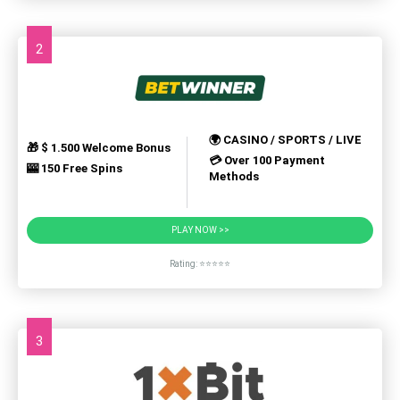
2
🌍 CASINO / SPORTS / LIVE
🎁 $ 1.500 Welcome Bonus
💳 Over 100 Payment
🎰 150 Free Spins
Methods
PLAY NOW >>
Rating: ⭐⭐⭐⭐⭐
3