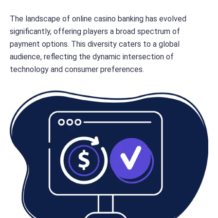
The landscape of online casino banking has evolved
significantly, offering players a broad spectrum of
payment options. This diversity caters to a global
audience, reflecting the dynamic intersection of
technology and consumer preferences.