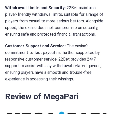
Withdrawal Limits and Security:
22Bet maintains
player-friendly withdrawal limits, suitable for a range of
players from casual to more serious bettors. Alongside
speed, the casino does not compromise on security,
ensuring safe and protected financial transactions.
Customer Support and Service:
The casino’s
commitment to fast payouts is further supported by
responsive customer service. 22Bet provides 24/7
support to assist with any withdrawal-related queries,
ensuring players have a smooth and trouble-free
experience in accessing their winnings.
Review of MegaPari