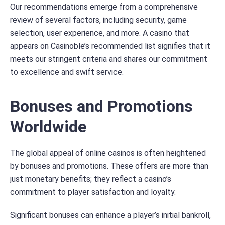
Our recommendations emerge from a comprehensive
review of several factors, including security, game
selection, user experience, and more. A casino that
appears on Casinoble’s recommended list signifies that it
meets our stringent criteria and shares our commitment
to excellence and swift service.
Bonuses and Promotions
Worldwide
The global appeal of online casinos is often heightened
by bonuses and promotions. These offers are more than
just monetary benefits; they reflect a casino’s
commitment to player satisfaction and loyalty.
Significant bonuses can enhance a player’s initial bankroll,