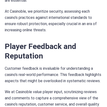
are essential.
At Casinoble, we prioritize security, assessing each
casino’s practices against international standards to
ensure robust protection, especially crucial in an era of
increasing online threats.
Player Feedback and
Reputation
Customer feedback is invaluable for understanding a
casino’s real-world performance. This feedback highlights
aspects that might be overlooked in systematic reviews.
We at Casinoble value player input, scrutinizing reviews
and comments to capture a comprehensive view of the
casino’s reputation, customer service, and overall quality.