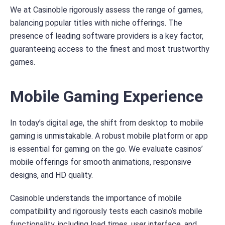
We at Casinoble rigorously assess the range of games,
balancing popular titles with niche offerings. The
presence of leading software providers is a key factor,
guaranteeing access to the finest and most trustworthy
games.
Mobile Gaming Experience
In today’s digital age, the shift from desktop to mobile
gaming is unmistakable. A robust mobile platform or app
is essential for gaming on the go. We evaluate casinos’
mobile offerings for smooth animations, responsive
designs, and HD quality.
Casinoble understands the importance of mobile
compatibility and rigorously tests each casino’s mobile
functionality, including load times, user interface, and