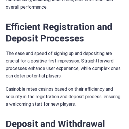
overall performance.
Efficient Registration and
Deposit Processes
The ease and speed of signing up and depositing are
crucial for a positive first impression. Straightforward
processes enhance user experience, while complex ones
can deter potential players.
Casinoble rates casinos based on their efficiency and
security in the registration and deposit process, ensuring
a welcoming start for new players.
Deposit and Withdrawal