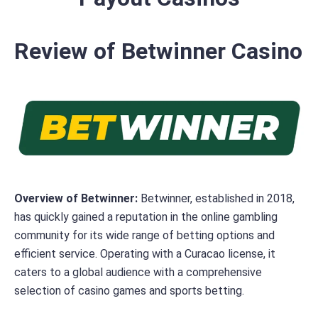
Review of Betwinner Casino
Overview of Betwinner:
Betwinner, established in 2018,
has quickly gained a reputation in the online gambling
community for its wide range of betting options and
efficient service. Operating with a Curacao license, it
caters to a global audience with a comprehensive
selection of casino games and sports betting.