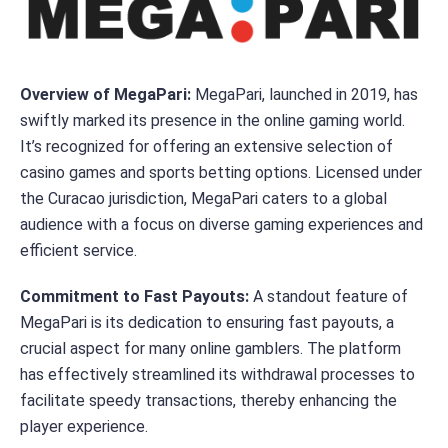
Overview of MegaPari:
MegaPari, launched in 2019, has
swiftly marked its presence in the online gaming world.
It’s recognized for offering an extensive selection of
casino games and sports betting options. Licensed under
the Curacao jurisdiction, MegaPari caters to a global
audience with a focus on diverse gaming experiences and
efficient service.
Commitment to Fast Payouts:
A standout feature of
MegaPari is its dedication to ensuring fast payouts, a
crucial aspect for many online gamblers. The platform
has effectively streamlined its withdrawal processes to
facilitate speedy transactions, thereby enhancing the
player experience.