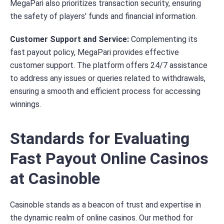
MegaPari also prioritizes transaction security, ensuring
the safety of players’ funds and financial information.
Customer Support and Service:
Complementing its
fast payout policy, MegaPari provides effective
customer support. The platform offers 24/7 assistance
to address any issues or queries related to withdrawals,
ensuring a smooth and efficient process for accessing
winnings.
Standards for Evaluating
Fast Payout Online Casinos
at Casinoble
Casinoble stands as a beacon of trust and expertise in
the dynamic realm of online casinos. Our method for