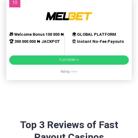
10
🎁 Welcome Bonus
100 000
₦
🌍 GLOBAL PLATFORM
🏆 300 000
000
₦ JACKPOT
⏰ Instant No-Fee Payouts
PLAY NOW >>
Rating: ⭐⭐⭐
Top 3 Reviews of Fast
Payout Casinos