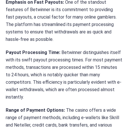
Emphasis on Fast Payouts:
One of the standout
features of Betwinner is its commitment to providing
fast payouts, a crucial factor for many online gamblers.
The platform has streamlined its payment processing
systems to ensure that withdrawals are as quick and
hassle-free as possible.
Payout Processing Time:
Betwinner distinguishes itself
with its swift payout processing times. For most payment
methods, transactions are processed within 15 minutes
to 24 hours, which is notably quicker than many
competitors. This efficiency is particularly evident with e-
wallet withdrawals, which are often processed almost
instantly.
Range of Payment Options:
The casino offers a wide
range of payment methods, including e-wallets like Skrill
and Neteller, credit cards, bank transfers, and various