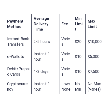
Average
Min
Payment
Max
Delivery
Fee
Limi
Method
Limit
Time
t
Instant Bank
Varie
2-5 hours
$20
$10,000
Transfers
s
Instant-1
Varie
e-Wallets
$10
$5,000
hour
s
Debit/Prepai
Varie
1-3 days
$10
$7,500
d Cards
s
Cryptocurre
Instant-1
Low/
No
No Max
ncy
hour
None
Min
(Varies)