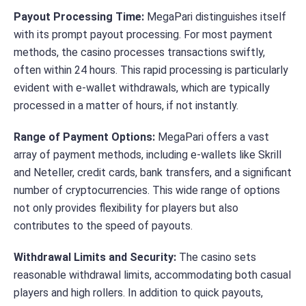
Payout Processing Time:
MegaPari distinguishes itself
with its prompt payout processing. For most payment
methods, the casino processes transactions swiftly,
often within 24 hours. This rapid processing is particularly
evident with e-wallet withdrawals, which are typically
processed in a matter of hours, if not instantly.
Range of Payment Options:
MegaPari offers a vast
array of payment methods, including e-wallets like Skrill
and Neteller, credit cards, bank transfers, and a significant
number of cryptocurrencies. This wide range of options
not only provides flexibility for players but also
contributes to the speed of payouts.
Withdrawal Limits and Security:
The casino sets
reasonable withdrawal limits, accommodating both casual
players and high rollers. In addition to quick payouts,