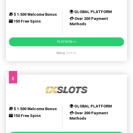
🌍 GLOBAL PLATFORM
🎁 $ 1.500 Welcome Bonus
💳 Over 200 Payment
🎰 150 Free Spins
Methods
PLAY NOW >>
Rating: ⭐⭐⭐⭐⭐
8
🌍 GLOBAL PLATFORM
🎁 $ 1.500 Welcome Bonus
💳 Over 200 Payment
🎰 150 Free Spins
Methods