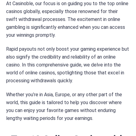
At Casinoble, our focus is on guiding you to the top online
casinos globally, especially those renowned for their
swift withdrawal processes. The excitement in online
gambling is significantly enhanced when you can access
your winnings promptly.
Rapid payouts not only boost your gaming experience but
also signify the credibility and reliability of an online
casino. In this comprehensive guide, we delve into the
world of online casinos, spotlighting those that excel in
processing withdrawals quickly.
Whether you’re in Asia, Europe, or any other part of the
world, this guide is tailored to help you discover where
you can enjoy your favorite games without enduring
lengthy waiting periods for your earnings.