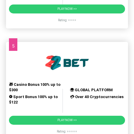
PLAY NOW >>
Rating: ⭐⭐⭐⭐
5
🎁 Casino Bonus 100% up to
$300
🌍 GLOBAL PLATFORM
⚽ Sport Bonus 100% up to
💳 Over 40 Cryptocurrencies
$122
PLAY NOW >>
Rating: ⭐⭐⭐⭐⭐