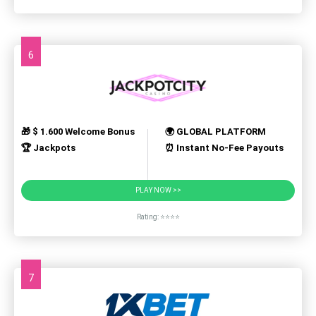
6
🎁 $ 1.600 Welcome Bonus
🌍 GLOBAL PLATFORM
🏆 Jackpots
⏰ Instant No-Fee Payouts
PLAY NOW >>
Rating: ⭐⭐⭐⭐
7