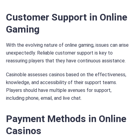
Customer Support in Online
Gaming
With the evolving nature of online gaming, issues can arise
unexpectedly. Reliable customer support is key to
reassuring players that they have continuous assistance.
Casinoble assesses casinos based on the effectiveness,
knowledge, and accessibility of their support teams.
Players should have multiple avenues for support,
including phone, email, and live chat.
Payment Methods in Online
Casinos