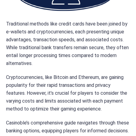
Traditional methods like credit cards have been joined by
e-wallets and cryptocurrencies, each presenting unique
advantages, transaction speeds, and associated costs.
While traditional bank transfers remain secure, they often
entail longer processing times compared to modern
alternatives.
Cryptocurrencies, like Bitcoin and Ethereum, are gaining
popularity for their rapid transactions and privacy
features. However, it’s crucial for players to consider the
varying costs and limits associated with each payment
method to optimize their gaming experience.
Casinoble’s comprehensive guide navigates through these
banking options, equipping players for informed decisions.