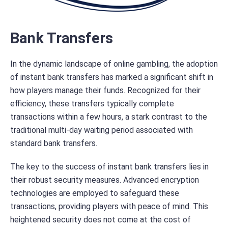
Bank Transfers
In the dynamic landscape of online gambling, the adoption
of instant bank transfers has marked a significant shift in
how players manage their funds. Recognized for their
efficiency, these transfers typically complete
transactions within a few hours, a stark contrast to the
traditional multi-day waiting period associated with
standard bank transfers.
The key to the success of instant bank transfers lies in
their robust security measures. Advanced encryption
technologies are employed to safeguard these
transactions, providing players with peace of mind. This
heightened security does not come at the cost of