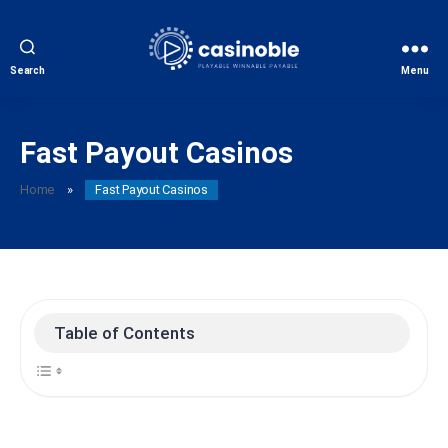
Search
Menu
|
2025
✅
Fast Payout Casinos
Home
»
Fast Payout Casinos
Table of Contents