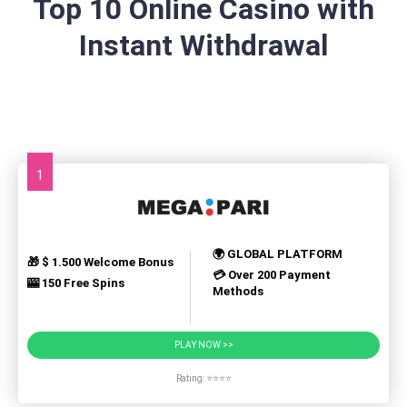
Top 10 Online Casino with
Instant Withdrawal
1
🌍 GLOBAL PLATFORM
🎁 $ 1.500 Welcome Bonus
💳 Over 200 Payment
🎰 150 Free Spins
Methods
PLAY NOW >>
Rating: ⭐⭐⭐⭐