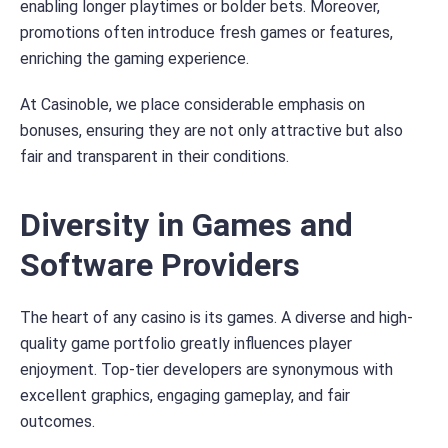
enabling longer playtimes or bolder bets. Moreover,
promotions often introduce fresh games or features,
enriching the gaming experience.
At Casinoble, we place considerable emphasis on
bonuses, ensuring they are not only attractive but also
fair and transparent in their conditions.
Diversity in Games and
Software Providers
The heart of any casino is its games. A diverse and high-
quality game portfolio greatly influences player
enjoyment. Top-tier developers are synonymous with
excellent graphics, engaging gameplay, and fair
outcomes.