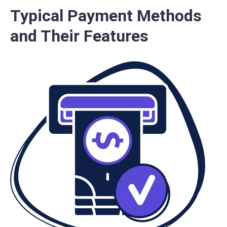
Typical Payment Methods
and Their Features