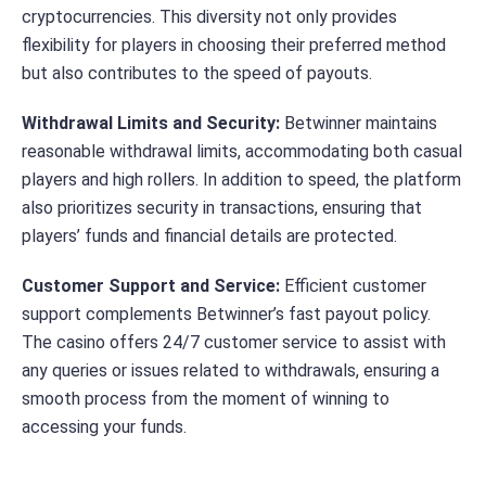
cryptocurrencies. This diversity not only provides
flexibility for players in choosing their preferred method
but also contributes to the speed of payouts.
Withdrawal Limits and Security:
Betwinner maintains
reasonable withdrawal limits, accommodating both casual
players and high rollers. In addition to speed, the platform
also prioritizes security in transactions, ensuring that
players’ funds and financial details are protected.
Customer Support and Service:
Efficient customer
support complements Betwinner’s fast payout policy.
The casino offers 24/7 customer service to assist with
any queries or issues related to withdrawals, ensuring a
smooth process from the moment of winning to
accessing your funds.