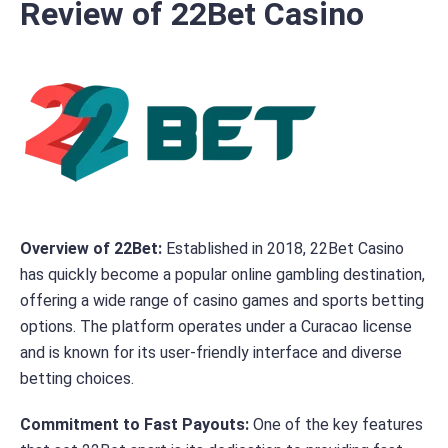
Review of 22Bet Casino
Overview of 22Bet:
Established in 2018, 22Bet Casino
has quickly become a popular online gambling destination,
offering a wide range of casino games and sports betting
options. The platform operates under a Curacao license
and is known for its user-friendly interface and diverse
betting choices.
Commitment to Fast Payouts:
One of the key features