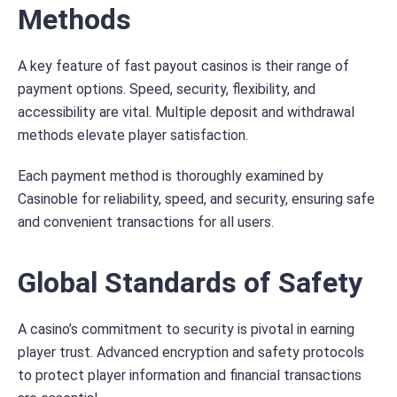
Methods
A key feature of fast payout casinos is their range of
payment options. Speed, security, flexibility, and
accessibility are vital. Multiple deposit and withdrawal
methods elevate player satisfaction.
Each payment method is thoroughly examined by
Casinoble for reliability, speed, and security, ensuring safe
and convenient transactions for all users.
Global Standards of Safety
A casino’s commitment to security is pivotal in earning
player trust. Advanced encryption and safety protocols
to protect player information and financial transactions