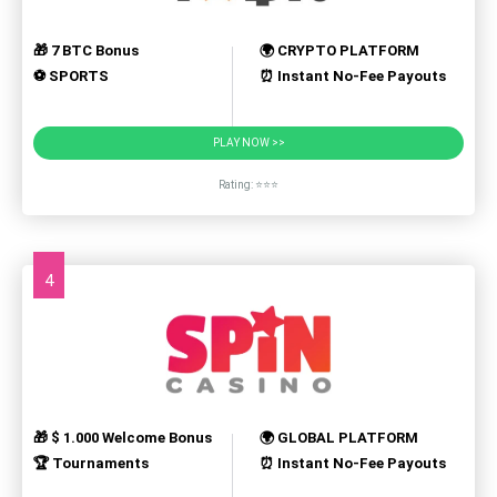
🎁 7 BTC Bonus
🌍 CRYPTO PLATFORM
⚽ SPORTS
⏰ Instant No-Fee Payouts
PLAY NOW >>
Rating: ⭐⭐⭐
4
🎁 $ 1.000 Welcome Bonus
🌍 GLOBAL PLATFORM
🏆 Tournaments
⏰ Instant No-Fee Payouts