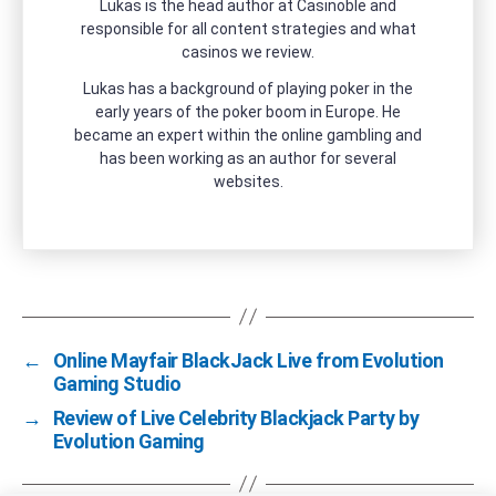
Lukas is the head author at Casinoble and
responsible for all content strategies and what
casinos we review.
Lukas has a background of playing poker in the
early years of the poker boom in Europe. He
became an expert within the online gambling and
has been working as an author for several
websites.
←
Online Mayfair BlackJack Live from Evolution
Gaming Studio
→
Review of Live Celebrity Blackjack Party by
Evolution Gaming