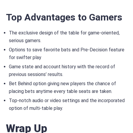
Top Advantages to Gamers
The exclusive design of the table for game-oriented,
serious gamers.
Options to save favorite bats and Pre-Decision feature
for swifter play
Game state and account history with the record of
previous sessions’ results.
Bet Behind option giving new players the chance of
placing bets anytime every table seats are taken.
Top-notch audio or video settings and the incorporated
option of multi-table play.
Wrap Up