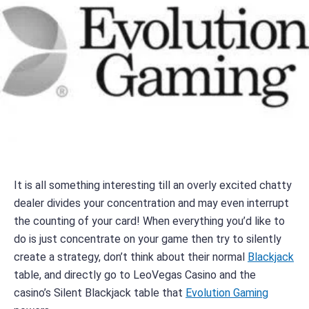
It is all something interesting till an overly excited chatty
dealer divides your concentration and may even interrupt
the counting of your card! When everything you’d like to
do is just concentrate on your game then try to silently
create a strategy, don’t think about their normal
Blackjack
table, and directly go to LeoVegas Casino and the
casino’s Silent Blackjack table that
Evolution Gaming