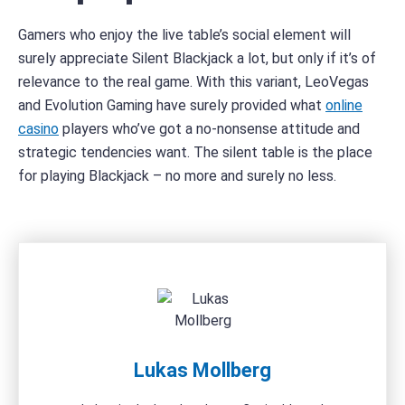
Gamers who enjoy the live table’s social element will
surely appreciate Silent Blackjack a lot, but only if it’s of
relevance to the real game. With this variant, LeoVegas
and Evolution Gaming have surely provided what
online
casino
players who’ve got a no-nonsense attitude and
strategic tendencies want. The silent table is the place
for playing Blackjack – no more and surely no less.
Lukas Mollberg