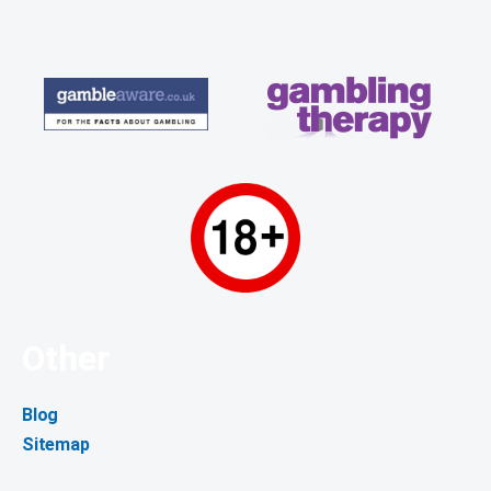
Other
Blog
Sitemap