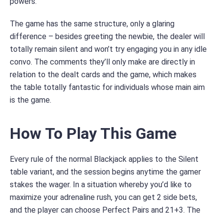
powers.
The game has the same structure, only a glaring
difference – besides greeting the newbie, the dealer will
totally remain silent and won’t try engaging you in any idle
convo. The comments they’ll only make are directly in
relation to the dealt cards and the game, which makes
the table totally fantastic for individuals whose main aim
is the game.
How To Play This Game
Every rule of the normal Blackjack applies to the Silent
table variant, and the session begins anytime the gamer
stakes the wager. In a situation whereby you’d like to
maximize your adrenaline rush, you can get 2 side bets,
and the player can choose Perfect Pairs and 21+3. The