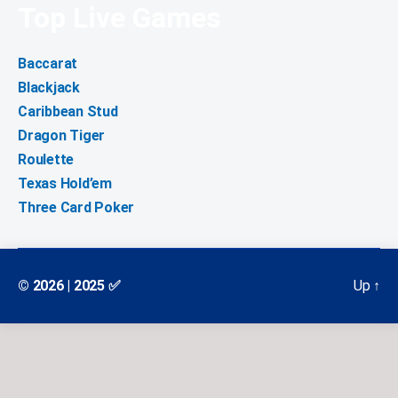
Top Live Games
Baccarat
Blackjack
Caribbean Stud
Dragon Tiger
Roulette
Texas Hold’em
Three Card Poker
© 2026
| 2025 ✅
Up
↑