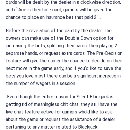
cards will be dealt by the dealer in a clockwise direction,
and if Ace is their hole card, gamers will be given the
chance to place an insurance bet that paid 2:1.
Before the revelation of the card by the dealer. The
owners can make use of the Double Down option for
increasing the bets, splitting their cards, then playing 2
separate hands, or request extra cards. The Pre-Decision
feature will give the gamer the chance to decide on their
next move in the game early, and if you’d like to save the
bets you love most there can be a significant increase in
the number of wagers in a session.
Even though the entire reason for Silent Blackjack is
getting rid of meaningless chit chat, they still have the
live chat feature active for gamers who’d like to ask
about the game or request the assistance of a dealer
pertaining to any matter related to Blackjack.