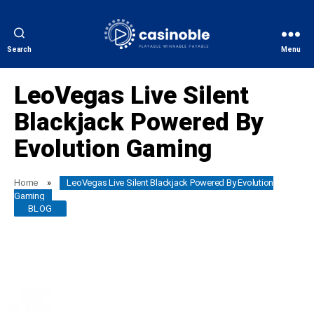
Search
Menu
|
2025
✅
LeoVegas Live Silent
Blackjack Powered By
Evolution Gaming
Home
»
LeoVegas Live Silent Blackjack Powered By Evolution
Gaming
Categories
BLOG