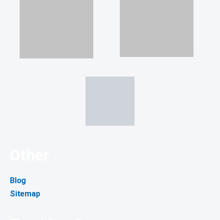
Other
Blog
Sitemap