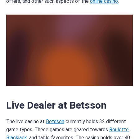
offers, and other such aspects of the
online casino
.
Live Dealer at Betsson
The live casino at
Betsson
currently holds 32 different
game types. These games are geared towards
Roulette
,
Blackjack
, and table favourites. The casino holds over 40