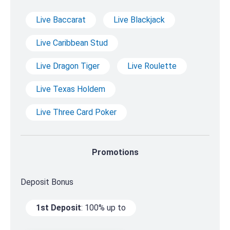
Live Baccarat
Live Blackjack
Live Caribbean Stud
Live Dragon Tiger
Live Roulette
Live Texas Holdem
Live Three Card Poker
Promotions
Deposit Bonus
1st Deposit
: 100% up to