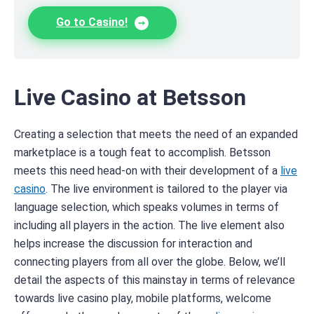
Go to Casino!
Live Casino at Betsson
Creating a selection that meets the need of an expanded
marketplace is a tough feat to accomplish. Betsson
meets this need head-on with their development of a
live
casino
. The live environment is tailored to the player via
language selection, which speaks volumes in terms of
including all players in the action. The live element also
helps increase the discussion for interaction and
connecting players from all over the globe. Below, we’ll
detail the aspects of this mainstay in terms of relevance
towards live casino play, mobile platforms, welcome