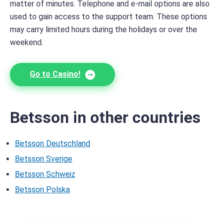
matter of minutes. Telephone and e-mail options are also
used to gain access to the support team. These options
may carry limited hours during the holidays or over the
weekend.
Go to Casino!
Betsson in other countries
Betsson Deutschland
Betsson Sverige
Betsson Schweiz
Betsson Polska