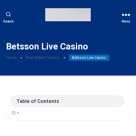
Search
Menu
|
2025
✅
Betsson Live Casino
Home
»
Best Online Casinos
»
Betsson Live Casino
Table of Contents