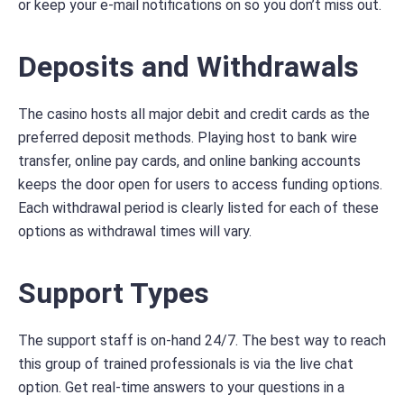
or keep your e-mail notifications on so you don’t miss out.
Deposits and Withdrawals
The casino hosts all major debit and credit cards as the
preferred deposit methods. Playing host to bank wire
transfer, online pay cards, and online banking accounts
keeps the door open for users to access funding options.
Each withdrawal period is clearly listed for each of these
options as withdrawal times will vary.
Support Types
The support staff is on-hand 24/7. The best way to reach
this group of trained professionals is via the live chat
option. Get real-time answers to your questions in a