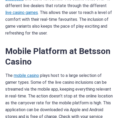
different live dealers that rotate through the different
live casino games
. This allows the user to reach a level of
comfort with their real-time favourites. The inclusion of
game variants also keeps the pace of play exciting and
refreshing for the user.
Mobile Platform at Betsson
Casino
The
mobile casino
plays host to a large selection of
gamer types. Some of the live casino inclusions can be
streamed via the mobile app, keeping everything relevant
in real-time. The action doesn’t stop at the online location
as the carryover rate for the mobile platform is high. This
application can be downloaded via Apple and Android
stores and is free of charge. Check with your service