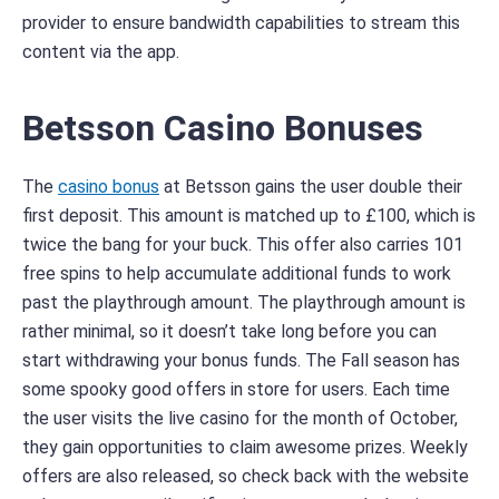
provider to ensure bandwidth capabilities to stream this
content via the app.
Betsson Casino Bonuses
The
casino bonus
at Betsson gains the user double their
first deposit. This amount is matched up to £100, which is
twice the bang for your buck. This offer also carries 101
free spins to help accumulate additional funds to work
past the playthrough amount. The playthrough amount is
rather minimal, so it doesn’t take long before you can
start withdrawing your bonus funds. The Fall season has
some spooky good offers in store for users. Each time
the user visits the live casino for the month of October,
they gain opportunities to claim awesome prizes. Weekly
offers are also released, so check back with the website