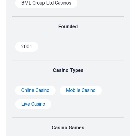
BML Group Ltd Casinos
Founded
2001
Casino Types
Online Casino
Mobile Casino
Live Casino
Casino Games