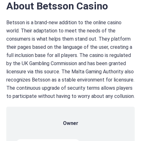
About Betsson Casino
Betsson is a brand-new addition to the online casino
world. Their adaptation to meet the needs of the
consumers is what helps them stand out. They platform
their pages based on the language of the user, creating a
full inclusion base for all players. The casino is regulated
by the UK Gambling Commission and has been granted
licensure via this source. The Malta Gaming Authority also
recognizes Betsson as a stable environment for licensure.
The continuous upgrade of security terms allows players
to participate without having to worry about any collusion.
Owner