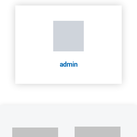
admin