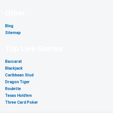
Other
Blog
Sitemap
Top Live Games
Baccarat
Blackjack
Caribbean Stud
Dragon Tiger
Roulette
Texas Hold’em
Three Card Poker