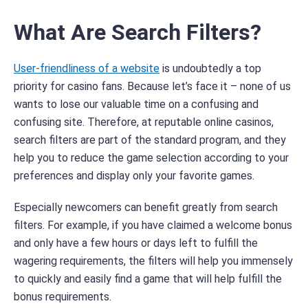
What Are Search Filters?
User-friendliness of a website
is undoubtedly a top
priority for casino fans. Because let’s face it – none of us
wants to lose our valuable time on a confusing and
confusing site. Therefore, at reputable online casinos,
search filters are part of the standard program, and they
help you to reduce the game selection according to your
preferences and display only your favorite games.
Especially newcomers can benefit greatly from search
filters. For example, if you have claimed a welcome bonus
and only have a few hours or days left to fulfill the
wagering requirements, the filters will help you immensely
to quickly and easily find a game that will help fulfill the
bonus requirements.