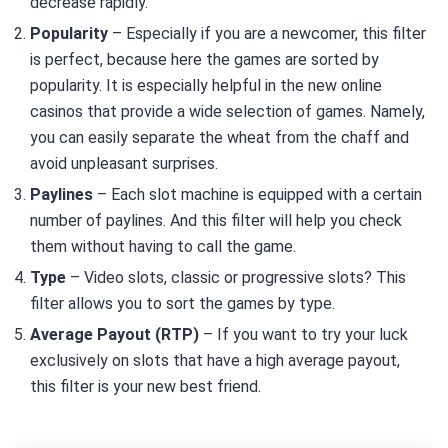
decrease rapidly.
Popularity
– Especially if you are a newcomer, this filter
is perfect, because here the games are sorted by
popularity. It is especially helpful in the new online
casinos that provide a wide selection of games. Namely,
you can easily separate the wheat from the chaff and
avoid unpleasant surprises.
Paylines
– Each slot machine is equipped with a certain
number of paylines. And this filter will help you check
them without having to call the game.
Type
– Video slots, classic or progressive slots? This
filter allows you to sort the games by type.
Average Payout (RTP)
– If you want to try your luck
exclusively on slots that have a high average payout,
this filter is your new best friend.