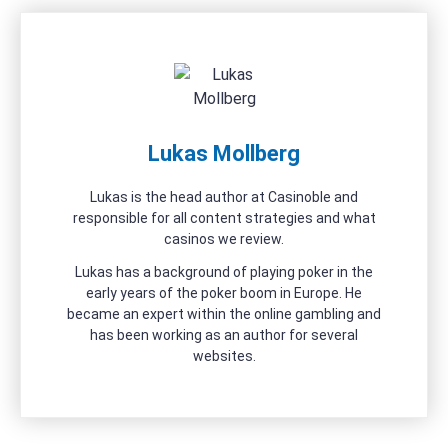
Lukas Mollberg
Lukas is the head author at Casinoble and
responsible for all content strategies and what
casinos we review.
Lukas has a background of playing poker in the
early years of the poker boom in Europe. He
became an expert within the online gambling and
has been working as an author for several
websites.