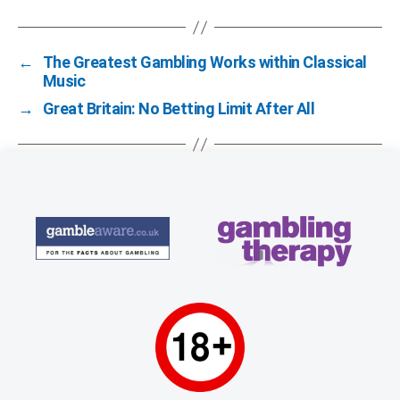
←
The Greatest Gambling Works within Classical
Music
→
Great Britain: No Betting Limit After All