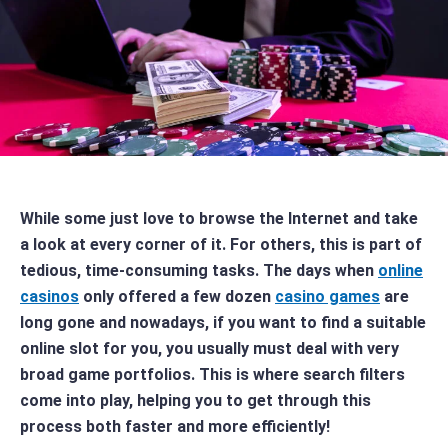
While some just love to browse the Internet and take
a look at
every corner of it. For others, this is part of
tedious, time-consuming tasks. The days when
online
casinos
only offered a few dozen
casino games
are
long gone and nowadays, if you want to find a suitable
online slot for you, you usually must deal with very
broad game portfolios. This is where search filters
come into play, helping you to get through this
process both faster and more efficiently!