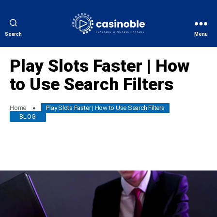
Search
Menu
|
2025
✅
Play Slots Faster | How
to Use Search Filters
Home
»
Play Slots Faster | How to Use Search Filters
Categories
BLOG