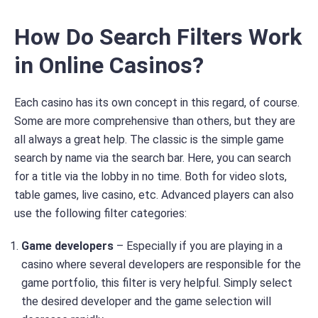
How Do Search Filters Work
in Online Casinos?
Each casino has its own concept in this regard, of course.
Some are more comprehensive than others, but they are
all always a great help. The classic is the simple game
search by name via the search bar. Here, you can search
for a title via the lobby in no time. Both for video slots,
table games, live casino, etc. Advanced players can also
use the following filter categories:
Game developers
– Especially if you are playing in a
casino where several developers are responsible for the
game portfolio, this filter is very helpful. Simply select
the desired developer and the game selection will