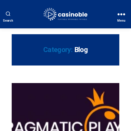
Search
Menu
|
2025
✅
Category:
Blog