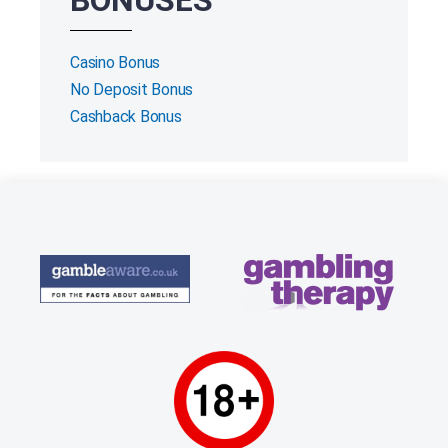
BONUSES
Casino Bonus
No Deposit Bonus
Cashback Bonus