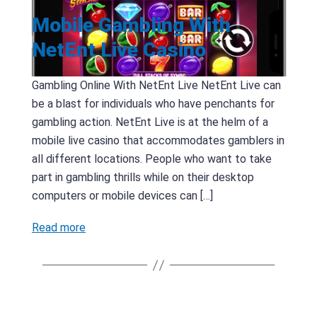
author
date
Mobile Gambling With
NetEnt Live Casino
Gambling Online With NetEnt Live NetEnt Live can
be a blast for individuals who have penchants for
gambling action. NetEnt Live is at the helm of a
mobile live casino that accommodates gamblers in
all different locations. People who want to take
part in gambling thrills while on their desktop
computers or mobile devices can […]
Read more