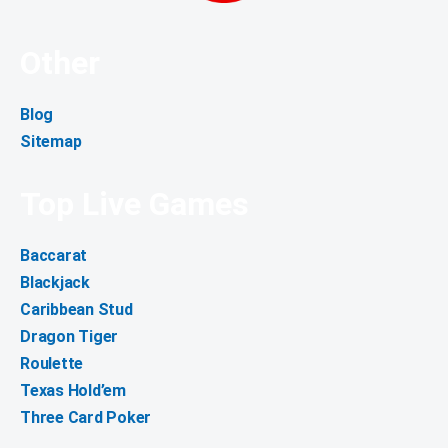
Other
Blog
Sitemap
Top Live Games
Baccarat
Blackjack
Caribbean Stud
Dragon Tiger
Roulette
Texas Hold’em
Three Card Poker