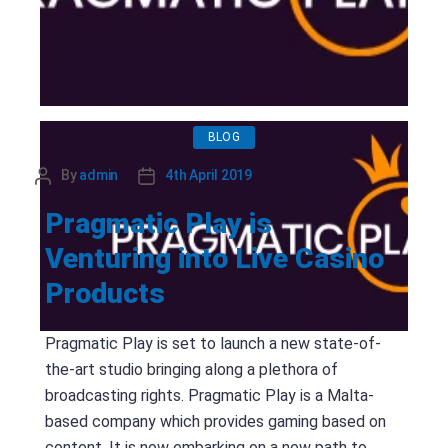
Categories
BLOG
By
admin
4th April 2019
Post
Post
author
date
Pragmatic Play is
Venturing into Live Casino
Products
Pragmatic Play is set to launch a new state-of-
the-art studio bringing along a plethora of
broadcasting rights. Pragmatic Play is a Malta-
based company which provides gaming based on
content. It is now embarking on a new path to