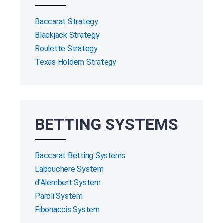
Baccarat Strategy
Blackjack Strategy
Roulette Strategy
Texas Holdem Strategy
BETTING SYSTEMS
Baccarat Betting Systems
Labouchere System
d’Alembert System
Paroli System
Fibonaccis System