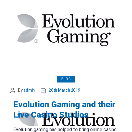
Categories
BLOG
By
admin
26th March 2019
Post
Post
author
date
Evolution Gaming and their
Live Casino Studios
Evolution gaming has helped to bring online casino