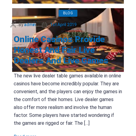
Categories
BLOG
By
admin
1st April 2019
Post
Post
author
date
Online Casinos Provide
Honest And Fair Live
Dealers And Live Games
The new live dealer table games available in online
casinos have become incredibly popular. They are
convenient, and the players can enjoy the games in
the comfort of their homes. Live dealer games
also offer more realism and involve the human
factor. Some players have started wondering if
the games are rigged or fair. The […]