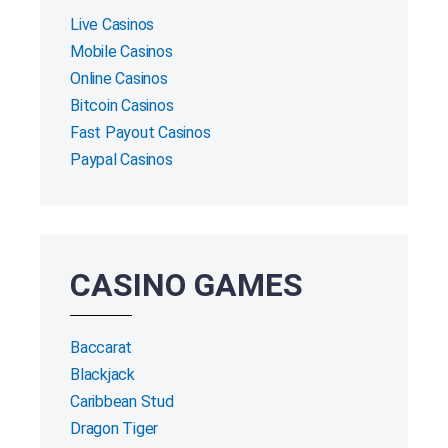
Live Casinos
Mobile Casinos
Online Casinos
Bitcoin Casinos
Fast Payout Casinos
Paypal Casinos
CASINO GAMES
Baccarat
Blackjack
Caribbean Stud
Dragon Tiger