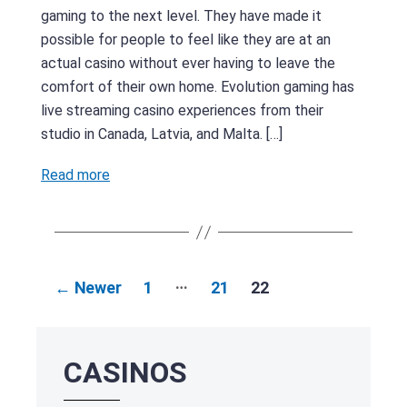
gaming to the next level. They have made it
possible for people to feel like they are at an
actual casino without ever having to leave the
comfort of their own home. Evolution gaming has
live streaming casino experiences from their
studio in Canada, Latvia, and Malta. […]
Read more
Posts
…
←
Newer
1
21
22
pagination
CASINOS