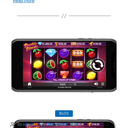
Read more
Categories
BLOG
By
admin
29th March 2019
Post
Post