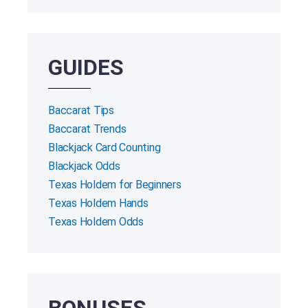
GUIDES
Baccarat Tips
Baccarat Trends
Blackjack Card Counting
Blackjack Odds
Texas Holdem for Beginners
Texas Holdem Hands
Texas Holdem Odds