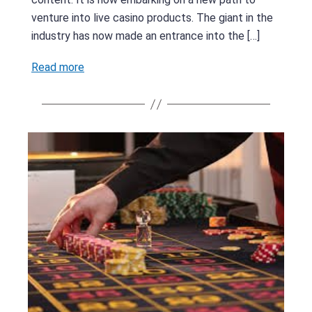
venture into live casino products. The giant in the
industry has now made an entrance into the […]
Read more