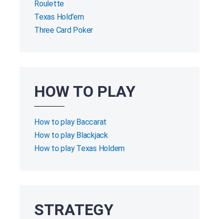
Roulette
Texas Hold’em
Three Card Poker
HOW TO PLAY
How to play Baccarat
How to play Blackjack
How to play Texas Holdem
STRATEGY